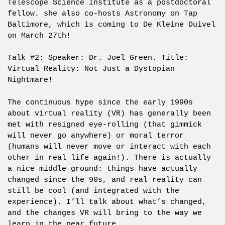
Telescope Science Institute as a postdoctoral
fellow. she also co-hosts Astronomy on Tap
Baltimore, which is coming to De Kleine Duivel
on March 27th!
Talk #2: Speaker: Dr. Joel Green. Title:
Virtual Reality: Not Just a Dystopian
Nightmare!
The continuous hype since the early 1990s
about virtual reality (VR) has generally been
met with resigned eye-rolling (that gimmick
will never go anywhere) or moral terror
(humans will never move or interact with each
other in real life again!). There is actually
a nice middle ground: things have actually
changed since the 90s, and real reality can
still be cool (and integrated with the
experience). I’ll talk about what’s changed,
and the changes VR will bring to the way we
learn in the near future.