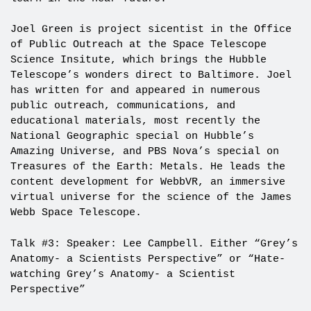
Joel Green is project sicentist in the Office
of Public Outreach at the Space Telescope
Science Insitute, which brings the Hubble
Telescope’s wonders direct to Baltimore. Joel
has written for and appeared in numerous
public outreach, communications, and
educational materials, most recently the
National Geographic special on Hubble’s
Amazing Universe, and PBS Nova’s special on
Treasures of the Earth: Metals. He leads the
content development for WebbVR, an immersive
virtual universe for the science of the James
Webb Space Telescope.
Talk #3: Speaker: Lee Campbell. Either “Grey’s
Anatomy- a Scientists Perspective” or “Hate-
watching Grey’s Anatomy- a Scientist
Perspective”