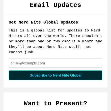
Email Updates
Get Nerd Nite Global Updates
This is a global list for updates to Nerd
Niters all over the world. There shouldn’t
be more than one or two emails a month and
they’ll be about Nerd Nite stuff, not
random junk.
Email:
Subscribe to Nerd Nite Global
Want to Present?