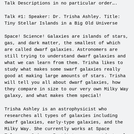
Talk Descriptions in no particular order….
Talk #1: Speaker: Dr. Trisha Ashley. Title:
Tiny Stellar Islands in a Big Old Universe
Space! Science! Galaxies are islands of stars,
gas, and dark matter, the smallest of which
are called dwarf galaxies. Astronomers are
still trying to understand dwarf galaxies and
what we can learn from them. Trisha likes to
study what makes some swarf galaxies really
good at making large amounts of stars. Trisha
will tell you all about dwarf galaxies, how
they compare in size to our very own Milky Way
galaxy, and what makes them special!
Trisha Ashley is an astrophysicist who
researches all types of galaxies including
dwarf galaxies, early-type galaxies, and the
Milky Way. She currently works at Space