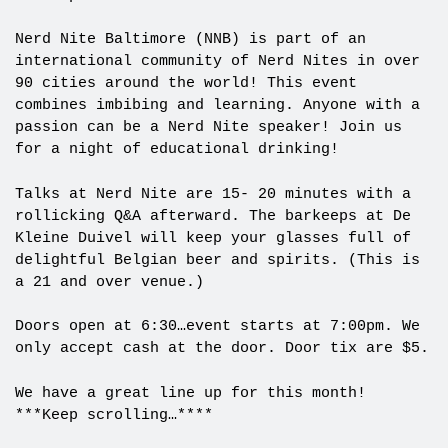
Nerd Nite Baltimore (NNB) is part of an
international community of Nerd Nites in over
90 cities around the world! This event
combines imbibing and learning. Anyone with a
passion can be a Nerd Nite speaker! Join us
for
a night of educational drinking!
Talks at Nerd Nite are 15- 20 minutes with a
rollicking Q&A afterward. The barkeeps at De
Kleine Duivel will keep your glasses full of
delightful Belgian beer and spirits. (This is
a 21 and over venue.)
Doors open at 6:30…event starts at 7:00pm. We
only accept cash at the door. Door tix are $5.
We have a great line up for this month!
***Keep scrolling…****