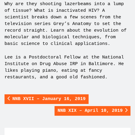
Why are they shooting lazerbeams into a lump
of tissue? What is inactivated HIV? A
scientist breaks down a few scenes from the
television series Grey’s Anatomy to set the
record straight. Learn about the evolution of
molecular and biological techniques, from
basic science to clinical applications.
Lee is a Postdoctoral Fellow at the National
Institute on Drug Abuse IRP in Baltimore. He
likes playing piano, eating at fancy
restaurants, and a good old fashioned.
NNB XVII – January 16, 2019
NNB XIX – April 10, 2019