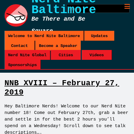
Baltimore
Be There and Be
Square
Welcome to Nerd Nite Baltimore
Updates
Contact
Become a Speaker
Nerd Nite Global
Cities
Videos
Sponsorships
NNB XVIII – February 27,
2019
Hey Baltimore Nerds! Welcome to our Nerd Nite
number 18! Come out February 27th, grab a beer
and settle in for the best 2 hours you’ll
spend on a Wednesday! Scroll down to see talk
descriptions….